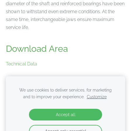
diameter of the shaft and reinforced bearings have been
shown to withstand even extreme conditions. At the
same time, interchangeable jaws ensure maximum
service life.
Download Area
Technical Data
Product brochure
We use cookies to deliver services, for marketing
and to improve your experience.
Customize
Cookies
Accept all