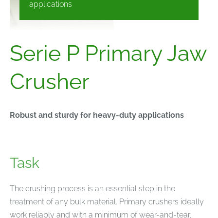
applications
Serie P Primary Jaw
Crusher
Robust and sturdy for heavy-duty applications
Task
The crushing process is an essential step in the
treatment of any bulk material. Primary crushers ideally
work reliably and with a minimum of wear-and-tear,