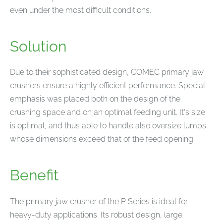
even under the most difficult conditions.
Solution
Due to their sophisticated design, COMEC primary jaw
crushers ensure a highly efficient performance. Special
emphasis was placed both on the design of the
crushing space and on an optimal feeding unit. It‘s size
is optimal, and thus able to handle also oversize lumps
whose dimensions exceed that of the feed opening.
Benefit
The primary jaw crusher of the P Series is ideal for
heavy-duty applications. Its robust design, large