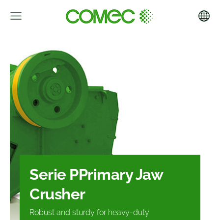
Serie P
Primary Jaw
Crusher
Robust and sturdy for heavy-duty